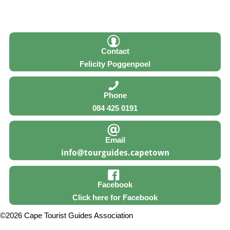
Contact
Felicity Poggenpoel
Phone
084 425 0191
Email
Facebook
Click here for Facebook
©2026 Cape Tourist Guides Association