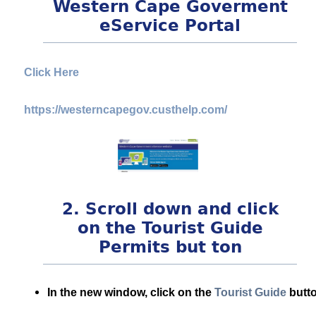
Western Cape Goverment
eService Portal
Click Here
https://westerncapegov.custhelp.com/
2. Scroll down and click
on the Tourist Guide
Permits but ton
In the new window, click on the
Tourist Guide
butto