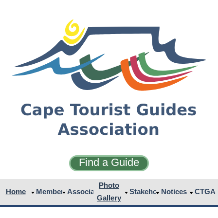
Find a Guide
Photo
Home
Members
Associates
Stakeholders
Notices
CTGA
Gallery