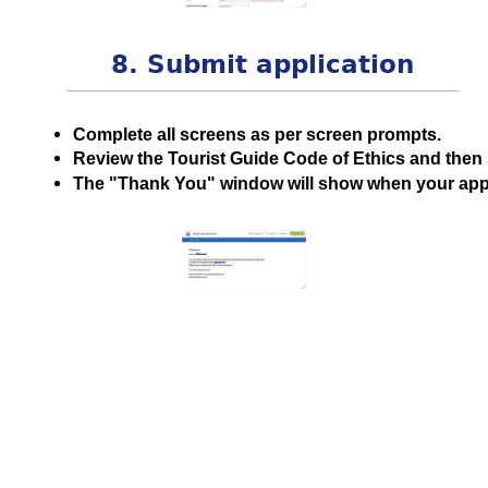
8. Submit application
Complete all screens as per screen prompts.
Review the Tourist Guide Code of Ethics and then 
The "Thank You" window will show when your appli