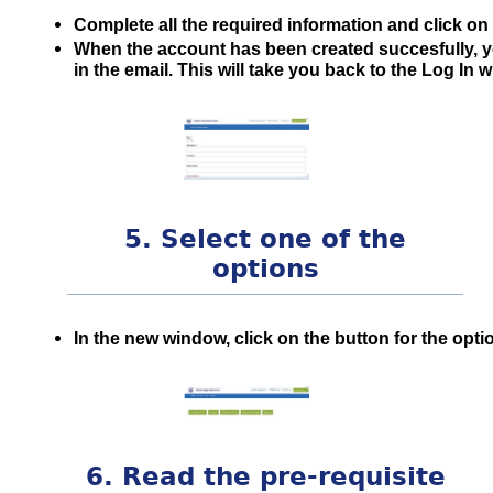
Complete all the required information and click on
When the account has been created succesfully, you
in the email. This will take you back to the Log In 
5. Select one of the
options
In the new window, click on the button for the opti
6. Read the pre-requisite