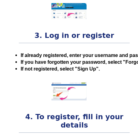
3. Log in or register
If already registered, enter your username and pa
If you have forgotten your password, select "For
If not registered, select "Sign Up".
4. To register, fill in your
details