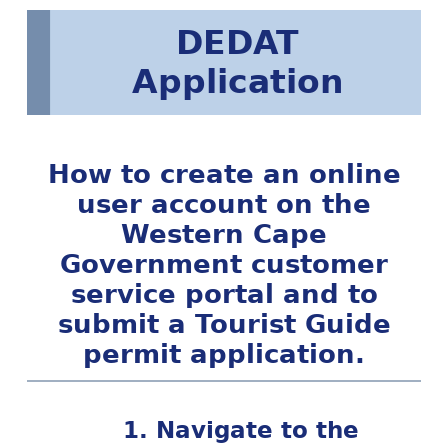
DEDAT
Application
How to create an online
user account on the
Western Cape
Government customer
service portal and to
submit a Tourist Guide
permit application.
1. Navigate to the