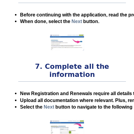
Before continuing with the application, read the pr
When done, select the
Next
button.
7. Complete all the
information
New Registration and Renewals require all details 
Upload all documentation where relevant. Plus, r
Select the
Next
button to navigate to the following 