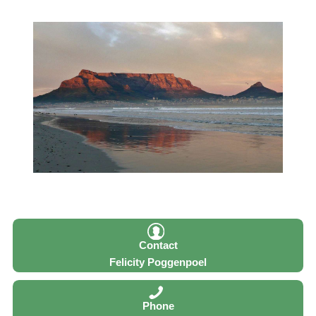
Contact
Felicity Poggenpoel
Phone