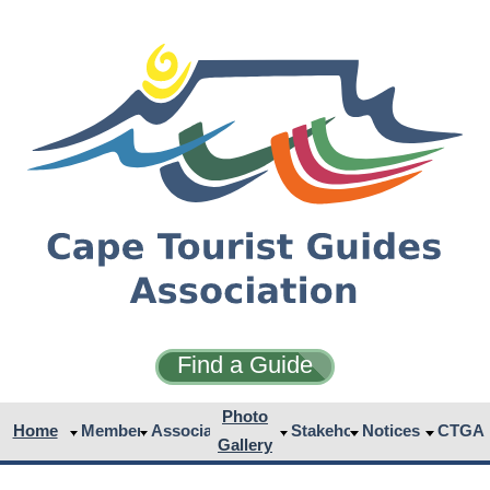
Find a Guide
Photo
Home
Members
Associates
Stakeholders
Notices
CTGA
Gallery