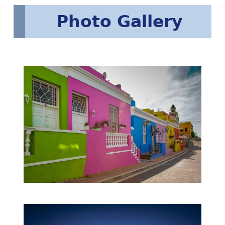
Photo Gallery